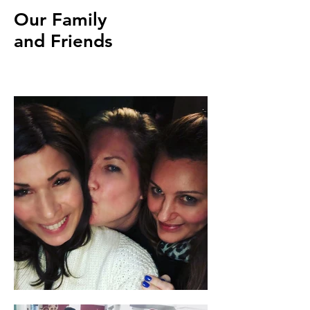
Our Family
and Friends