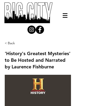
< Back
'History's Greatest Mysteries'
to Be Hosted and Narrated
by Laurence Fishburne