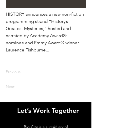
HISTORY announces a new non-fiction
programming strand “History’s
Greatest Mysteries,” hosted and
narrated by Academy Award®
nominee and Emmy Award® winner
Laurence Fishburne...
Previous
Next
Let’s Work Together
Big City is a subsidiary of