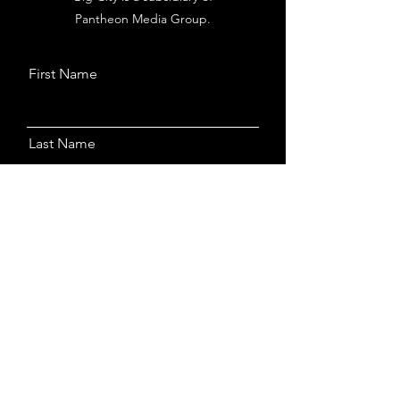
Pantheon Media Group.
First Name
Last Name
Email
Message